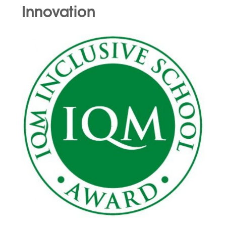
Innovation