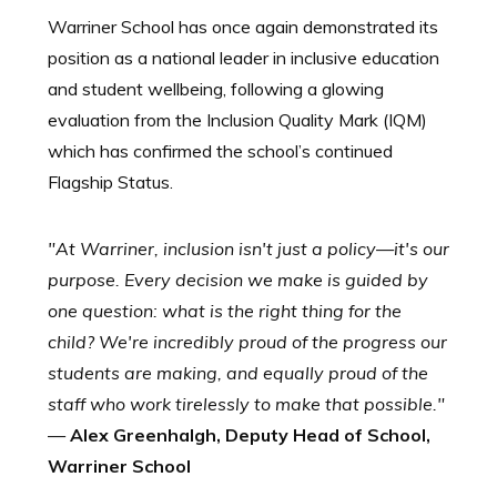
Warriner School has once again demonstrated its
position as a national leader in inclusive education
and student wellbeing, following a glowing
evaluation from the Inclusion Quality Mark (IQM)
which has confirmed the school’s continued
Flagship Status.
"At Warriner, inclusion isn't just a policy—it's our
purpose. Every decision we make is guided by
one question: what is the right thing for the
child? We're incredibly proud of the progress our
students are making, and equally proud of the
staff who work tirelessly to make that possible."
—
Alex Greenhalgh, Deputy Head of School,
Warriner School