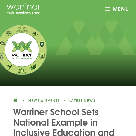
MENU
Skip to content ↓
NEWS & EVENTS
LATEST NEWS
Warriner School Sets
National Example in
Inclusive Education and