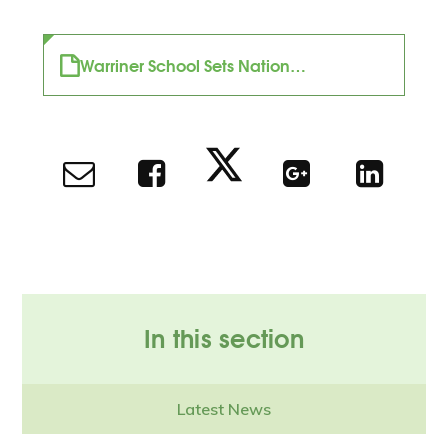
Warriner School Sets National Example in Inclusive Education and Innovation
In this section
Latest News