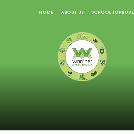
HOME
ABOUT US
SCHOOL IMPROV
Skip to content ↓