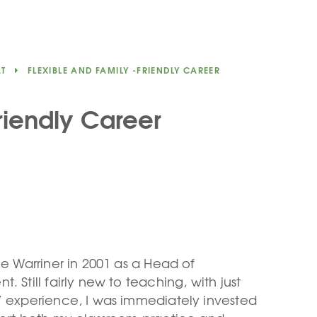
AT
FLEXIBLE AND FAMILY -FRIENDLY CAREER
riendly Career
he Warriner in 2001 as a Head of
. Still fairly new to teaching, with just
’ experience, I was immediately invested