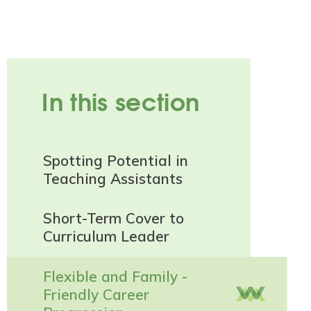
In this section
Spotting Potential in
Teaching Assistants
Short-Term Cover to
Curriculum Leader
Flexible and Family -
Friendly Career