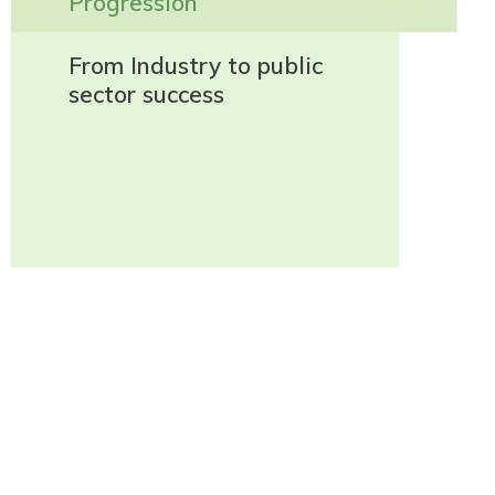
Progression
From Industry to public
sector success