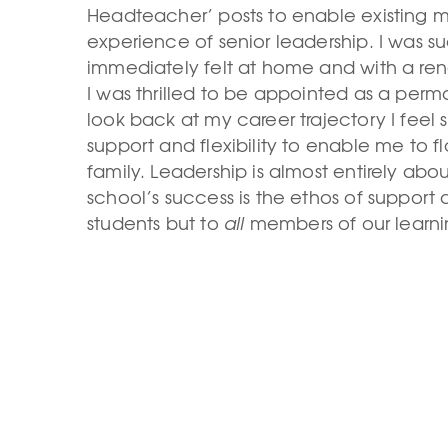
Headteacher’ posts to enable existing m
experience of senior leadership. I was s
immediately felt at home and with a re
I was thrilled to be appointed as a per
look back at my career trajectory I feel
support and flexibility to enable me to flo
family. Leadership is almost entirely abo
school’s success is the ethos of support 
students but to
all
members of our learn