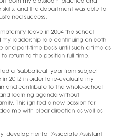
port both my classroom practice and
p skills, and the department was able to
ustained success.
 maternity leave in 2004 the school
ed my leadership role continuing on both
e and part-time basis until such a time as
 to return to the position full time.
nted a ‘sabbatical’ year from subject
 in 2012 in order to re-evaluate my
an and contribute to the whole-school
and learning agenda without
mily. This ignited a new passion for
ed me with clear direction as well as
y, developmental ‘Associate Assistant