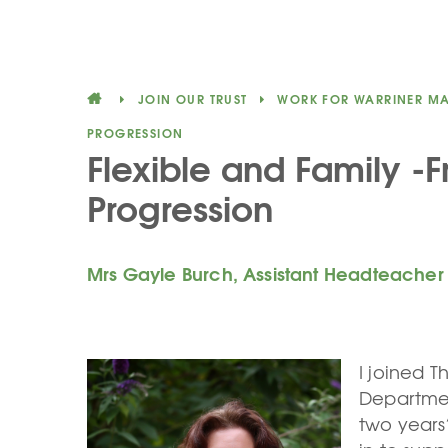
JOIN OUR TRUST
WORK FOR WARRINER M
PROGRESSION
Flexible and Family -F
Progression
Mrs Gayle Burch, Assistant Headteacher
I joined T
Department
two years