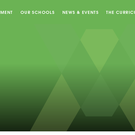
EMENT
OUR SCHOOLS
NEWS & EVENTS
THE CURRI