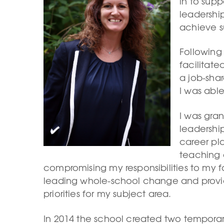
in to sup
leadershi
achieve s
Following
facilitat
a job-shar
I was able
I was gra
leadership
career pl
teaching 
compromising my responsibilities to my fa
leading whole-school change and provid
priorities for my subject area.
In 2014 the school created two temporar