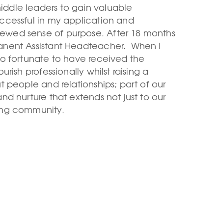
iddle leaders to gain valuable
uccessful in my application and
newed sense of purpose. After 18 months
manent Assistant Headteacher. When I
 so fortunate to have received the
urish professionally whilst raising a
ut people and relationships; part of our
and nurture that extends not just to our
ing community.