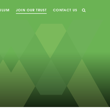
CULUM
JOIN OUR TRUST
CONTACT US