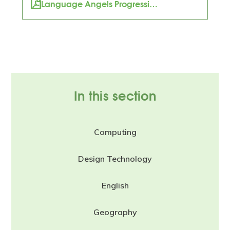
Language Angels Progression Map
In this section
Computing
Design Technology
English
Geography