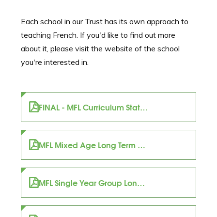
Each school in our Trust has its own approach to
teaching French. If you'd like to find out more
about it, please visit the website of the school
you're interested in.
FINAL - MFL Curriculum Statement (1)
MFL Mixed Age Long Term Plan
MFL Single Year Group Long Term Plan