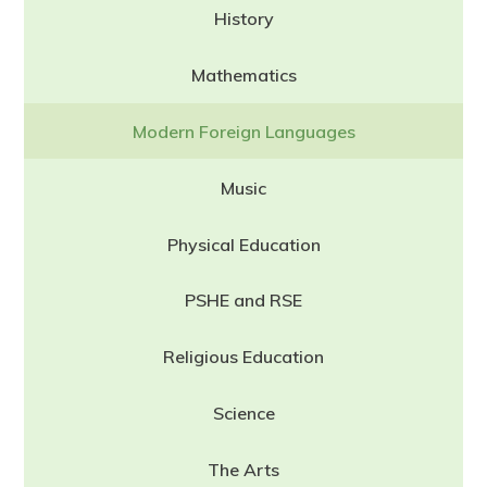
History
Mathematics
Modern Foreign Languages
Music
Physical Education
PSHE and RSE
Religious Education
Science
The Arts