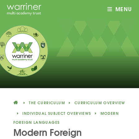
MENU
Skip to content ↓
THE CURRICULUM
CURRICULUM OVERVIEW
INDIVIDUAL SUBJECT OVERVIEWS
MODERN
FOREIGN LANGUAGES
Modern Foreign