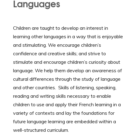
Languages
Children are taught to develop an interest in
learning other languages in a way that is enjoyable
and stimulating. We encourage children’s
confidence and creative skills; and strive to
stimulate and encourage children’s curiosity about
language. We help them develop an awareness of
cultural differences through the study of language
and other countries. Skills of listening, speaking,
reading and writing skills necessary to enable
children to use and apply their French learning in a
variety of contexts and lay the foundations for
future language learning are embedded within a
well-structured curriculum.