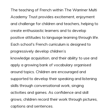
The teaching of French within The Warriner Multi
Academy Trust provides excitement, enjoyment
and challenge for children and teachers, helping to
create enthusiastic learners and to develop
positive attitudes to language learning through life.
Each school's French curriculum is designed to
progressively develop children’s
knowledge acquisition, and their ability to use and
apply a growing bank of vocabulary organised
around topics. Children are encouraged and
supported to develop their speaking and listening
skills through conversational work, singing
activities and games. As confidence and skill
grows, children record their work through pictures,
captions and sentences.