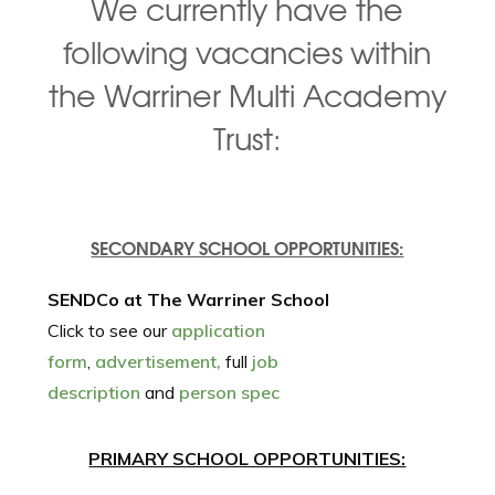
We currently have the
following vacancies within
the Warriner Multi Academy
Trust:
SECONDARY SCHOOL OPPORTUNITIES:
SENDCo at The Warriner School
Click to see our
application
form
,
advertisement,
full
job
description
and
person spec
PRIMARY SCHOOL OPPORTUNITIES: