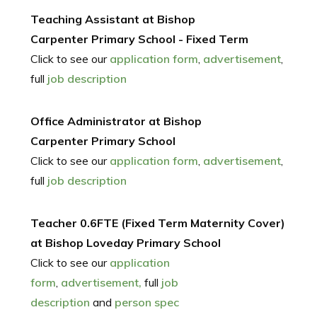
Teaching Assistant at Bishop
Carpenter Primary School - Fixed Term
Click to see our
application form
,
advertisement
,
full
job description
Office Administrator at Bishop
Carpenter Primary School
Click to see our
application form
,
advertisement
,
full
job description
Teacher 0.6FTE (Fixed Term Maternity Cover)
at Bishop Loveday Primary School
Click to see our
application
form
,
advertisement,
full
job
description
and
person spec