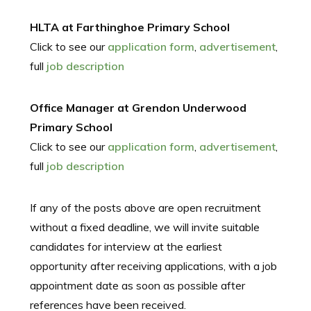
HLTA at Farthinghoe Primary School
Click to see our
application form
,
advertisement
,
full
job description
Office Manager at Grendon Underwood
Primary School
Click to see our
application form
,
advertisement
,
full
job description
If any of the posts above are open recruitment
without a fixed deadline, we will invite suitable
candidates for interview at the earliest
opportunity after receiving applications, with a job
appointment date as soon as possible after
references have been received.