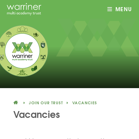
MENU
Skip to content ↓
JOIN OUR TRUST
VACANCIES
Vacancies